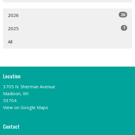
26
2026
7
2025
All
Location
3705 N. Sherman Avenue
Madison, WI
53704
View on Google Maps
Contact