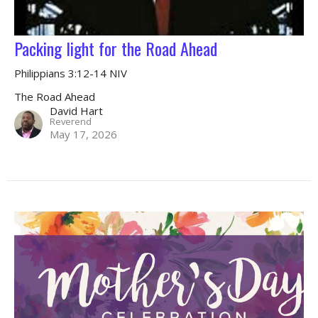
Packing light for the Road Ahead
Philippians 3:12-14 NIV
The Road Ahead
David Hart
Reverend
May 17, 2026