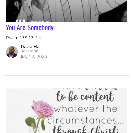
You Are Somebody
Psalm 139:13-14
David Hart
Reverend
July 12, 2026