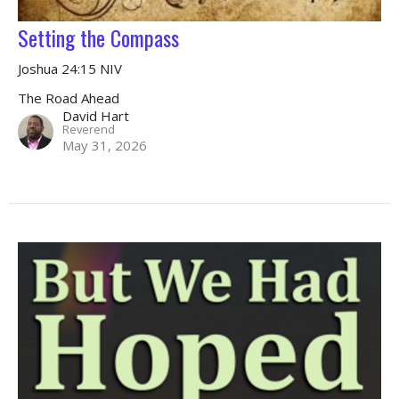
Setting the Compass
Joshua 24:15 NIV
The Road Ahead
David Hart
Reverend
May 31, 2026