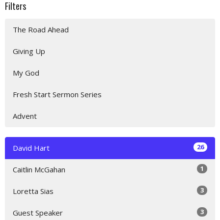
Filters
The Road Ahead
Giving Up
My God
Fresh Start Sermon Series
Advent
26
David Hart
1
Caitlin McGahan
3
Loretta Sias
3
Guest Speaker