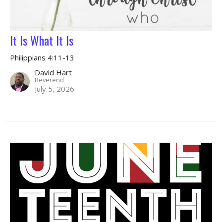
It Is What It Is
Philippians 4:11-13
David Hart
Reverend
July 5, 2026