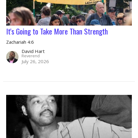
It's Going to Take More Than Strength
Zachariah 4:6
David Hart
Reverend
July 26, 2026