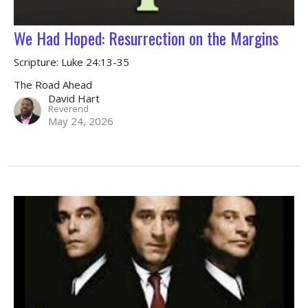
We Had Hoped: Resurrection on the Margins
Scripture: Luke 24:13-35
The Road Ahead
David Hart
Reverend
May 24, 2026