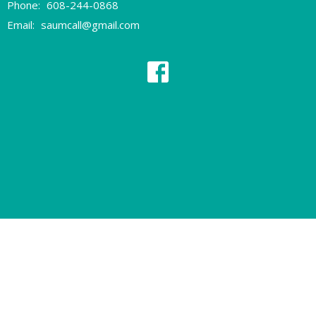
Phone:
608-244-0868
Email
:
saumcall@gmail.com
© 2026 Sherman Avenue United Methodist Church. All Rights Reserved.
|
Login
powered by
Website