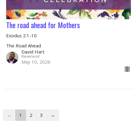
The road ahead for Mothers
Exodus 2:1-10
The Road Ahead
David Hart
Reverend
May 10, 2026
←
1
2
3
→