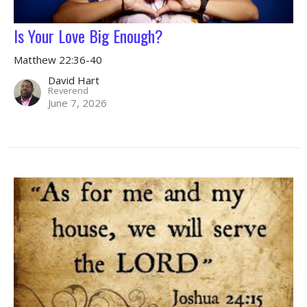
Is Your Love Big Enough?
Matthew 22:36-40
David Hart
Reverend
June 7, 2026