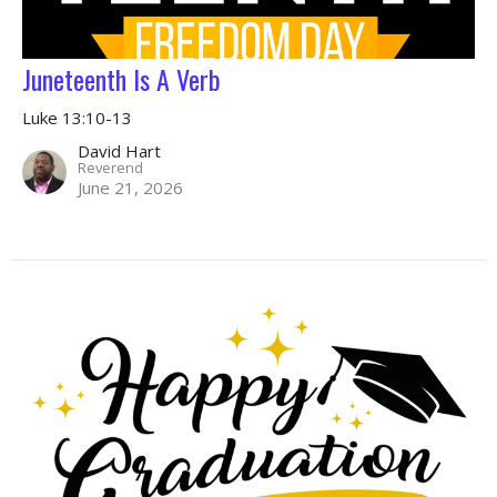
Juneteenth Is A Verb
Luke 13:10-13
David Hart
Reverend
June 21, 2026