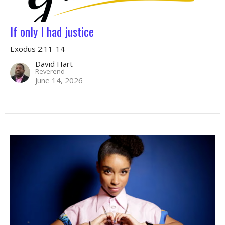
If only I had justice
Exodus 2:11-14
David Hart
Reverend
June 14, 2026