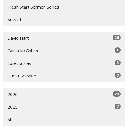
Fresh Start Sermon Series
Advent
26
David Hart
1
Caitlin McGahan
3
Loretta Sias
3
Guest Speaker
26
2026
7
2025
All