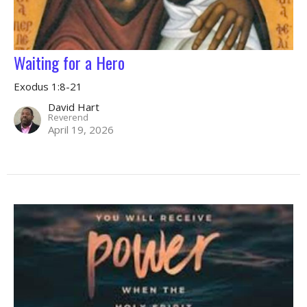
Waiting for a Hero
Exodus 1:8-21
David Hart
Reverend
April 19, 2026