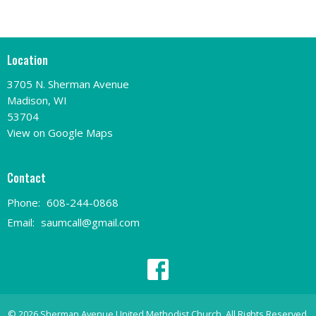
Location
3705 N. Sherman Avenue
Madison, WI
53704
View on Google Maps
Contact
Phone:
608-244-0868
Email
:
saumcall@gmail.com
© 2026 Sherman Avenue United Methodist Church. All Rights Reserved.