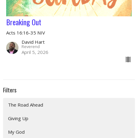
Breaking Out
Acts 16:16-35 NIV
David Hart
Reverend
April 5, 2026
Filters
The Road Ahead
Giving Up
My God