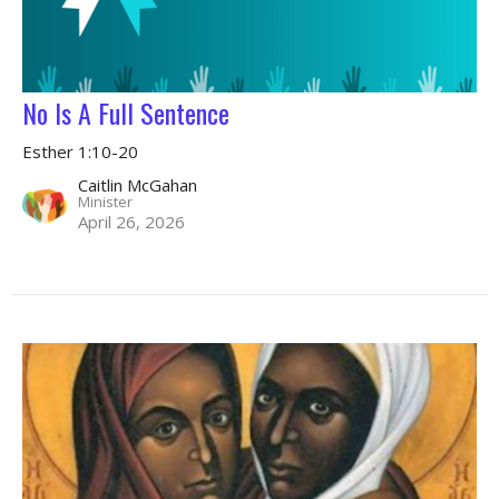
No Is A Full Sentence
Esther 1:10-20
Caitlin McGahan
Minister
April 26, 2026