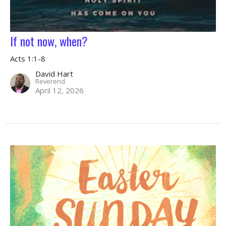
If not now, when?
Acts 1:1-8
David Hart
Reverend
April 12, 2026