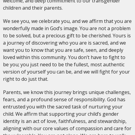
welcome, and deep commitment to our transgender
children and their parents.
We see you, we celebrate you, and we affirm that you are
wonderfully made in God’s image. You are not a problem
to be solved, but a precious gift to be cherished. Yours is
a journey of discovering who you are is sacred, and we
want you to know that you are safe, seen, and deeply
loved within this community. You don’t have to fight to
be you; you just need to be the fullest, most authentic
version of yourself you can be, and we will fight for your
right to do just that.
Parents, we know this journey brings unique challenges,
fears, and a profound sense of responsibility. God has
entrusted you with the sacred task of nurturing your
child. We affirm that supporting your child’s gender
identity is an act of love, faithfulness, and stewardship,
aligning with our core values of compassion and care for