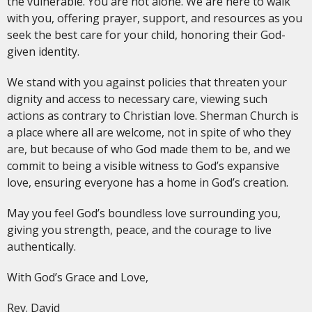
the vulnerable. You are not alone. We are here to walk
with you, offering prayer, support, and resources as you
seek the best care for your child, honoring their God-
given identity.
We stand with you against policies that threaten your
dignity and access to necessary care, viewing such
actions as contrary to Christian love. Sherman Church is
a place where all are welcome, not in spite of who they
are, but because of who God made them to be, and we
commit to being a visible witness to God’s expansive
love, ensuring everyone has a home in God’s creation.
May you feel God’s boundless love surrounding you,
giving you strength, peace, and the courage to live
authentically.
With God’s Grace and Love,
Rev. David