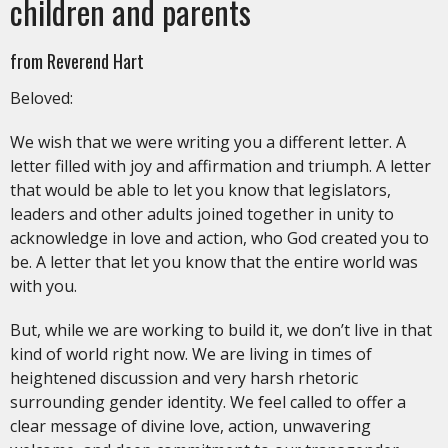
children and parents
from Reverend Hart
Beloved:
We wish that we were writing you a different letter. A
letter filled with joy and affirmation and triumph. A letter
that would be able to let you know that legislators,
leaders and other adults joined together in unity to
acknowledge in love and action, who God created you to
be. A letter that let you know that the entire world was
with you.
But, while we are working to build it, we don’t live in that
kind of world right now. We are living in times of
heightened discussion and very harsh rhetoric
surrounding gender identity. We feel called to offer a
clear message of divine love, action, unwavering