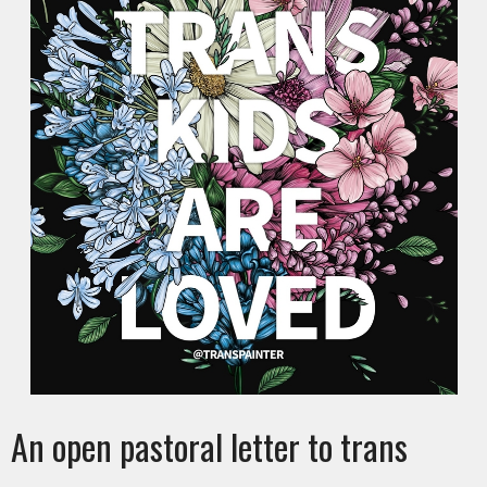
An open pastoral letter to trans