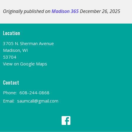
Originally published on
Madison 365
December 26, 2025
Location
3705 N. Sherman Avenue
Madison, WI
53704
View on Google Maps
Contact
Phone:
608-244-0868
Email
:
saumcall@gmail.com