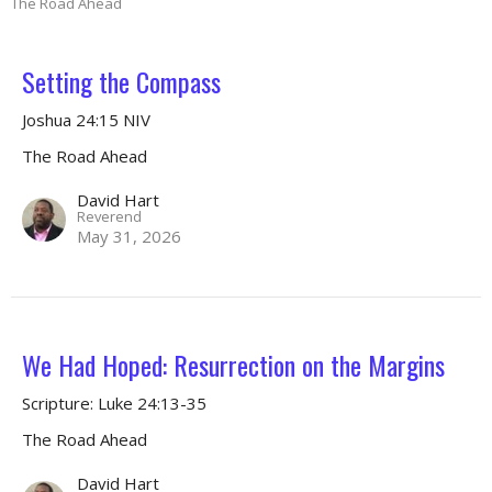
The Road Ahead
Setting the Compass
Joshua 24:15 NIV
The Road Ahead
David Hart
Reverend
May 31, 2026
We Had Hoped: Resurrection on the Margins
Scripture: Luke 24:13-35
The Road Ahead
David Hart