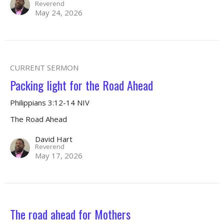
Reverend
May 24, 2026
CURRENT SERMON
Packing light for the Road Ahead
Philippians 3:12-14 NIV
The Road Ahead
David Hart
Reverend
May 17, 2026
The road ahead for Mothers