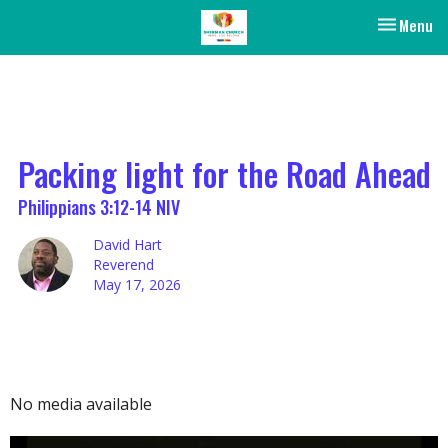
Toggle nav
Menu
Packing light for the Road Ahead
Philippians 3:12-14 NIV
David Hart
Reverend
May 17, 2026
No media available