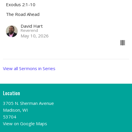
Exodus 2:1-10
The Road Ahead
David Hart
Reverend
May 10, 2026
View all Sermons in Series
Location
3705 N. Sherman Avenue
Madison, WI
53704
View on Google Maps