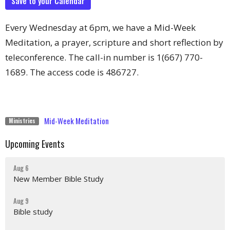
Save to your Calendar
Every Wednesday at 6pm, we have a Mid-Week
Meditation, a prayer, scripture and short reflection by
teleconference. The call-in number is 1(667) 770-
1689. The access code is 486727.
Mid-Week Meditation
Ministries
Upcoming Events
Aug 6
New Member Bible Study
Aug 9
Bible study