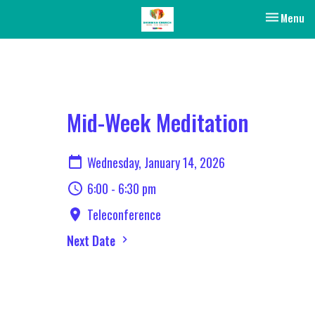
Toggle nav
Menu
Mid-Week Meditation
Wednesday, January 14, 2026
6:00 - 6:30 pm
Teleconference
Next Date