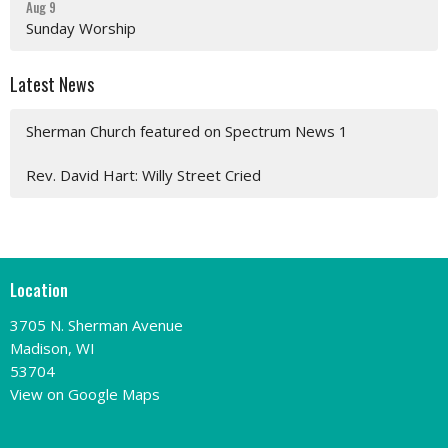
Aug 9
Sunday Worship
Latest News
Sherman Church featured on Spectrum News 1
Rev. David Hart: Willy Street Cried
Location
3705 N. Sherman Avenue
Madison, WI
53704
View on Google Maps